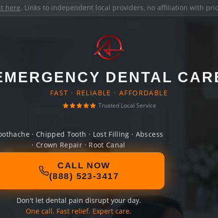
it here
. Links to independent local providers, no affiliation with pr
EMERGENCY DENTAL CAR
FAST · RELIABLE · AFFORDABLE
Trusted Local Service
oothache · Chipped Tooth · Lost Filling · Abscess
· Crown Repair · Root Canal
CALL NOW
(888) 523-3417
Don't let dental pain disrupt your day.
One call. Fast relief. Expert care.