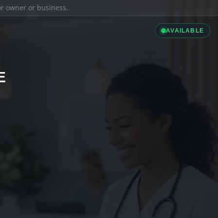
ior owner or business.
AVAILABLE
E