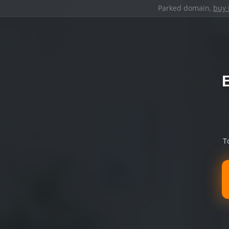
Parked domain,
buy 
T