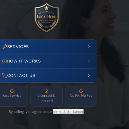
SERVICES
HOW IT WORKS
CONTACT US
Fast Service
Licensed &
No Fix, No Fee
Insured
By calling, you agree to our
terms & disclaimer
.